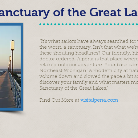
anctuary of the Great L
"It’s what sailors have always searched fo
the worst, a sanctuary. Isn’t that what we’
these shouting headlines? Our friendly, hi
doctor ordered. Alpena is that place where
relaxed outdoor adventure. Your base ca
Northeast Michigan. A modern city at natu
volume down and slowed the pace a bit so
discover your family and what matters most 
Sanctuary of the Great Lakes."
Find Out More at
visitalpena.com