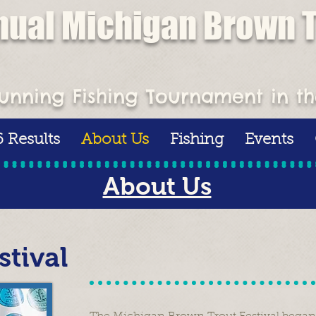
nual Michigan Brown T
ment - July 25-26 - $10,000 1
unning Fishing Tournament in t
 Results
About Us
Fishing
Events
About Us
tival