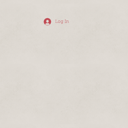
Log In