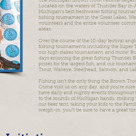
The Michigan Brown Trout Festival began in
Located on the waters of Thunder Bay in 
Michigan's best freshwater fishing tourn
fishing tournament in the Great Lakes. We
volunteers and the entire volunteer com
areas.
Over the course of the 10-day festival angl
fishing tournaments including the Super 
our high stakes tournament, and more! But
days enjoying the great fishing Thunder Ba
prizes for the largest fish, and our tourn
Trout, Walleye, Steelhead, Salmon, and La
Fishing isn’t the only thing the Brown Trou
Come visit us on any day, and you're sure 
have daily and nightly events throughout th
to the sounds of Michigan bands, striking 
our beer tent, taking your kids to the Fami
weigh-in, you'll be sure to have a great ti