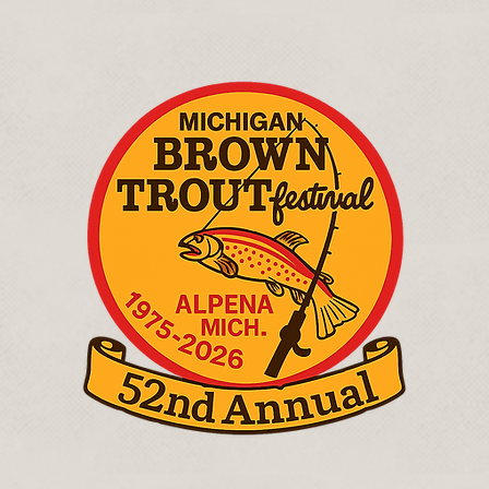
July 17th - 26th, 2026