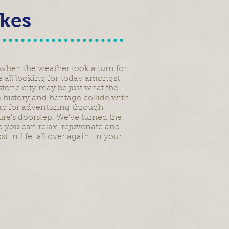
akes
r when the weather took a turn for
re all looking for today amongst
storic city may be just what the
 history and heritage collide with
mp for adventuring through
re’s doorstep. We’ve turned the
 you can relax, rejuvenate and
in life, all over again, in your