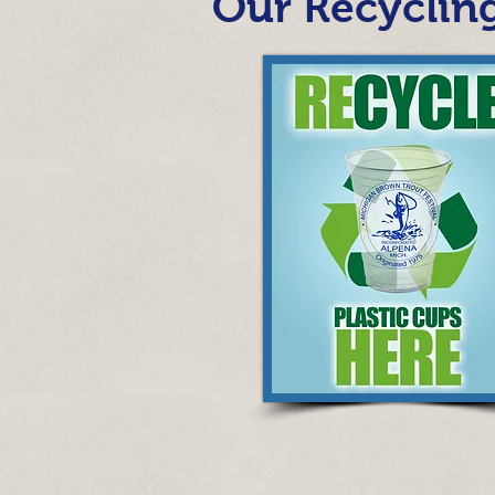
Our Recycling