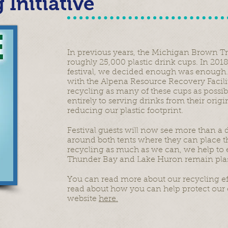
 Initiative
In previous years, the Michigan Brown Tr
roughly 25,000 plastic drink cups. In 2018
festival, we decided enough was enough.
with the Alpena Resource Recovery Facil
recycling as many of these cups as possib
entirely to serving drinks from their origin
reducing our plastic footprint.
Festival guests will now see more than a
around both tents where they can place the
recycling as much as we can, we help to e
Thunder Bay and Lake Huron remain plast
You can read more about our recycling ef
read about how you can help protect our 
website
here.