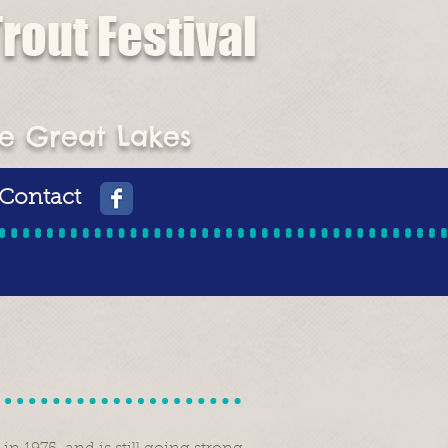
rout Festival
st Place Prize
he Great Lakes
Contact