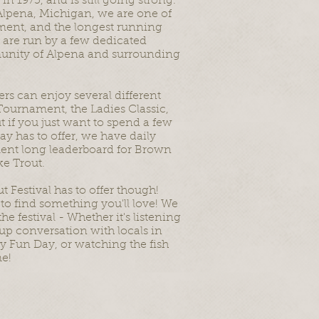
 1975, and is still going strong.
Alpena, Michigan, we are one of
ament, and the longest running
 are run by a few dedicated
munity of Alpena and surrounding
ers can enjoy several different
Tournament, the Ladies Classic,
 if you just want to spend a few
y has to offer, we have daily
ament long leaderboard for Brown
ke Trout.
t Festival has to offer though!
to find something you'll love! We
e festival - Whether it's listening
up conversation with locals in
ly Fun Day, or watching the fish
me!