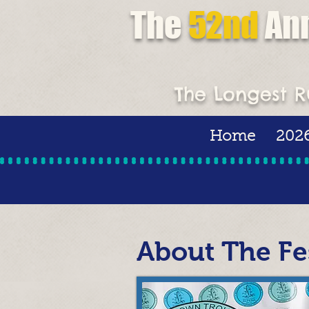
The
52nd
An
Super Tourna
The Longest R
Home
2026
About The Fes