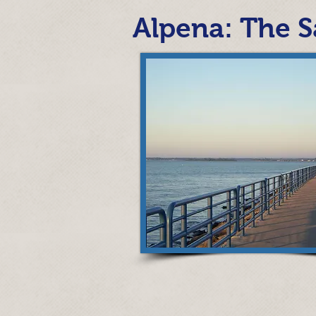
Alpena: The S