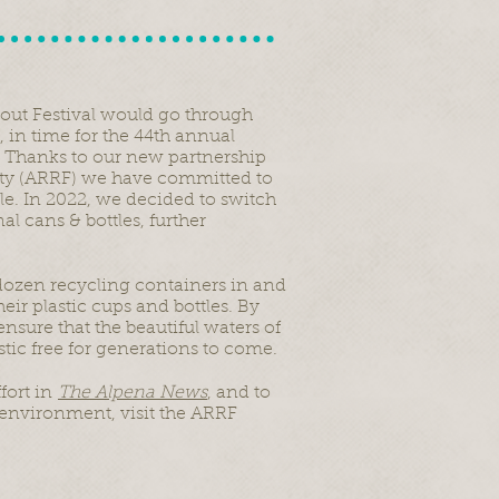
out Festival would go through
, in time for the 44th annual
 Thanks to our new partnership
ity (ARRF) we have committed to
le. In 2022, we decided to switch
al cans & bottles, further
 dozen recycling containers in and
ir plastic cups and bottles. By
nsure that the beautiful waters of
ic free for generations to come.
fort in
The Alpena News
, and to
environment, visit the ARRF