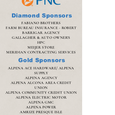
Diamond Sponsors
FABIANO BROTHERS
FARM BUREAU INSURANCE - ROBERT
BARRIGAR AGENCY
GALLAGHER & AUTO OWNER'S
HPC
MEIJER STORE
MERIDIAN CONTRACTING SERVICES
Gold Sponsors
ALPENA ACE HARDWARE/ ALPENA
SUPPLY
ALPENA AGENCY
ALPENA ALCONA AREA CREDIT
UNION
ALPENA COMMUNITY CREDIT UNION
ALPENA ELECTRIC MOTOR
ALPENA GMC
ALPENA POWER
AMRIZE PRESQUE ISLE