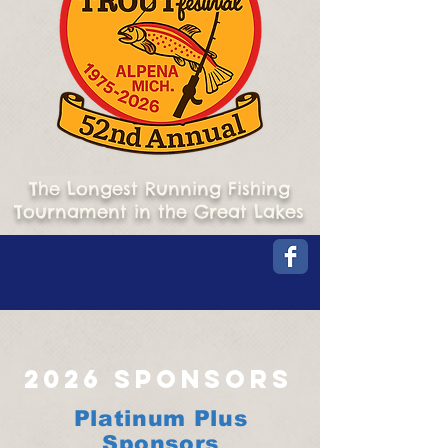
The Longest Running Fishing
Tournament in the Great Lakes
2026 Sponsors
Platinum Plus
Sponsors