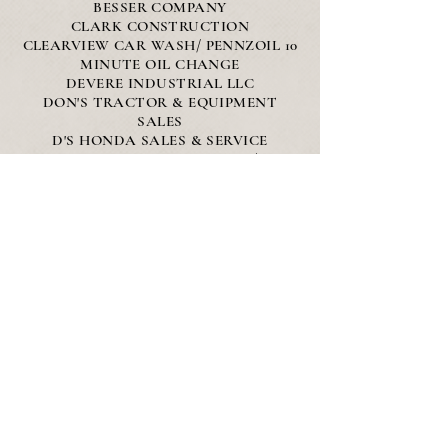
BESSER COMPANY
CLARK CONSTRUCTION
CLEARVIEW CAR WASH/ PENNZOIL 10
MINUTE OIL CHANGE
DEVERE INDUSTRIAL LLC
DON'S TRACTOR & EQUIPMENT
SALES
D'S HONDA SALES & SERVICE
EVERETT GOODRICH, INC/
GOODRICH TRUCKING & ASPHAULT
PAVING
GLIK'S
L&S CONCRETE CO.
PEPSI
THUNDER BAY ELECTRIC
VALLEY'S CANVAS
WATZ
WOLVERINE STATE CREDIT UNION
Silver Sponsors
C&C EXCAVATING OF ALPENA LLC
- DEAN ARBOR FORD - GOODWILL
NORTHERN MICHIGAN - HEAVY
STRUCTURAL PRESERVATION LLC