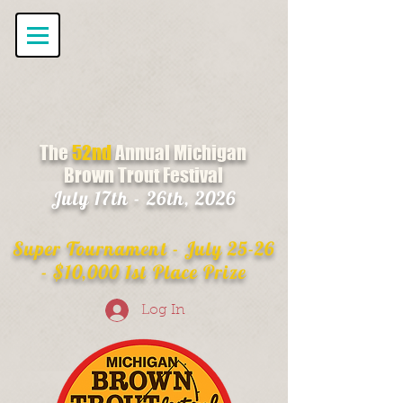
The
52nd
Annual Michigan
Brown Trout Festival
July 17th - 26th, 2026
Super Tournament - July 25-26
- $10,000 1st Place Prize
Log In