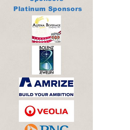
Platinum Sponsors